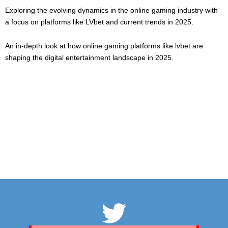
Exploring the evolving dynamics in the online gaming industry with
a focus on platforms like LVbet and current trends in 2025.
An in-depth look at how online gaming platforms like lvbet are
shaping the digital entertainment landscape in 2025.