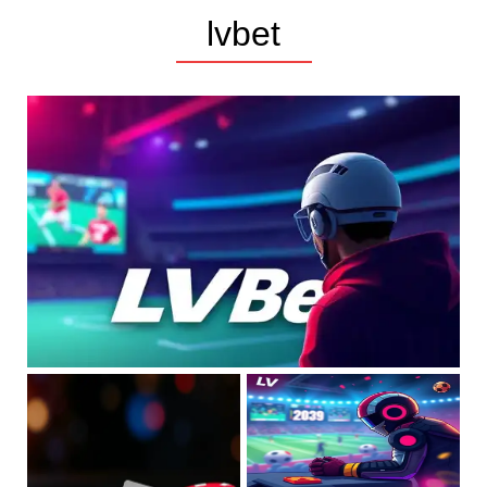
lvbet