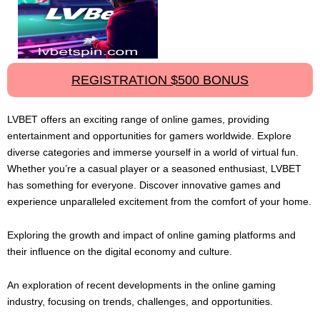
REGISTRATION $500 BONUS
LVBET offers an exciting range of online games, providing
entertainment and opportunities for gamers worldwide. Explore
diverse categories and immerse yourself in a world of virtual fun.
Whether you’re a casual player or a seasoned enthusiast, LVBET
has something for everyone. Discover innovative games and
experience unparalleled excitement from the comfort of your home.
Exploring the growth and impact of online gaming platforms and
their influence on the digital economy and culture.
An exploration of recent developments in the online gaming
industry, focusing on trends, challenges, and opportunities.