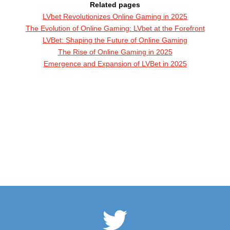
Related pages
LVbet Revolutionizes Online Gaming in 2025
The Evolution of Online Gaming: LVbet at the Forefront
LVBet: Shaping the Future of Online Gaming
The Rise of Online Gaming in 2025
Emergence and Expansion of LVBet in 2025