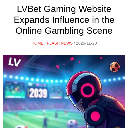
LVBet Gaming Website
Expands Influence in the
Online Gambling Scene
HOME
/
FLASH NEWS
/ 2025-11-28