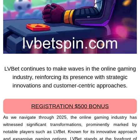
LVBet continues to make waves in the online gaming
industry, reinforcing its presence with strategic
innovations and customer-centric approaches.
REGISTRATION $500 BONUS
As we navigate through 2025, the online gaming industry has
witnessed significant transformations, prominently marked by
notable players such as LVBet. Known for its innovative approach
and expansive gaming options, LVBet stands at the forefront of