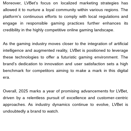
Moreover, LVBet's focus on localized marketing strategies has
allowed it to nurture a loyal community within various regions. The
platform's continuous efforts to comply with local regulations and
engage in responsible gaming practices further enhances its
credibility in the highly competitive online gaming landscape.
As the gaming industry moves closer to the integration of artificial
intelligence and augmented reality, LVBet is positioned to leverage
these technologies to offer a futuristic gaming environment. The
brand's dedication to innovation and user satisfaction sets a high
benchmark for competitors aiming to make a mark in this digital
era.
Overall, 2025 marks a year of promising advancements for LVBet,
driven by a relentless pursuit of excellence and customer-centric
approaches. As industry dynamics continue to evolve, LVBet is
undoubtedly a brand to watch.