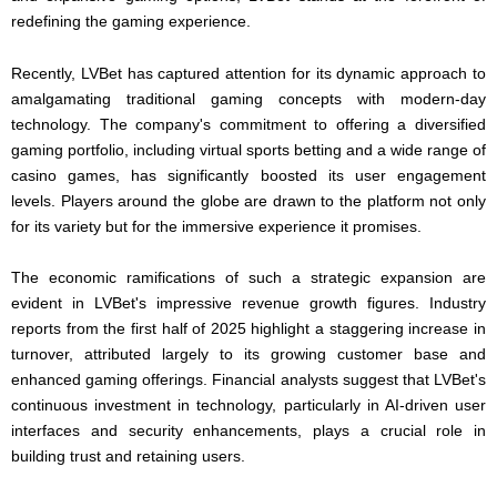
redefining the gaming experience.
Recently, LVBet has captured attention for its dynamic approach to
amalgamating traditional gaming concepts with modern-day
technology. The company's commitment to offering a diversified
gaming portfolio, including virtual sports betting and a wide range of
casino games, has significantly boosted its user engagement
levels. Players around the globe are drawn to the platform not only
for its variety but for the immersive experience it promises.
The economic ramifications of such a strategic expansion are
evident in LVBet's impressive revenue growth figures. Industry
reports from the first half of 2025 highlight a staggering increase in
turnover, attributed largely to its growing customer base and
enhanced gaming offerings. Financial analysts suggest that LVBet's
continuous investment in technology, particularly in AI-driven user
interfaces and security enhancements, plays a crucial role in
building trust and retaining users.