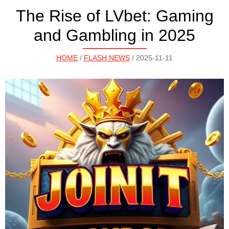
The Rise of LVbet: Gaming
and Gambling in 2025
HOME
/
FLASH NEWS
/ 2025-11-11