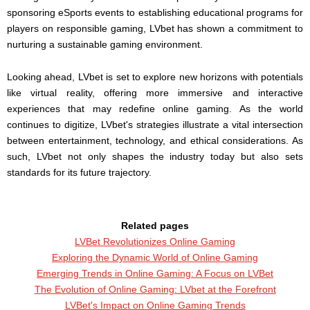
sponsoring eSports events to establishing educational programs for
players on responsible gaming, LVbet has shown a commitment to
nurturing a sustainable gaming environment.
Looking ahead, LVbet is set to explore new horizons with potentials
like virtual reality, offering more immersive and interactive
experiences that may redefine online gaming. As the world
continues to digitize, LVbet's strategies illustrate a vital intersection
between entertainment, technology, and ethical considerations. As
such, LVbet not only shapes the industry today but also sets
standards for its future trajectory.
Related pages
LVBet Revolutionizes Online Gaming
Exploring the Dynamic World of Online Gaming
Emerging Trends in Online Gaming: A Focus on LVBet
The Evolution of Online Gaming: LVbet at the Forefront
LVBet's Impact on Online Gaming Trends