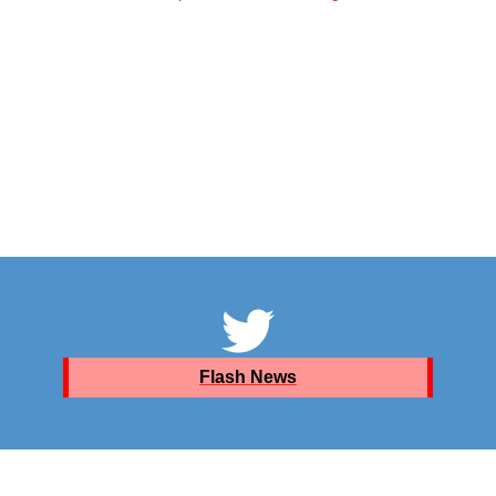
Flash News