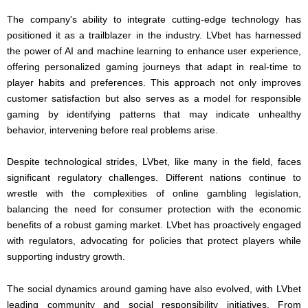
The company's ability to integrate cutting-edge technology has
positioned it as a trailblazer in the industry. LVbet has harnessed
the power of AI and machine learning to enhance user experience,
offering personalized gaming journeys that adapt in real-time to
player habits and preferences. This approach not only improves
customer satisfaction but also serves as a model for responsible
gaming by identifying patterns that may indicate unhealthy
behavior, intervening before real problems arise.
Despite technological strides, LVbet, like many in the field, faces
significant regulatory challenges. Different nations continue to
wrestle with the complexities of online gambling legislation,
balancing the need for consumer protection with the economic
benefits of a robust gaming market. LVbet has proactively engaged
with regulators, advocating for policies that protect players while
supporting industry growth.
The social dynamics around gaming have also evolved, with LVbet
leading community and social responsibility initiatives. From