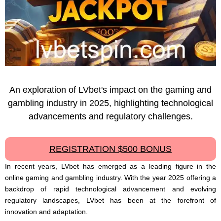
An exploration of LVbet's impact on the gaming and
gambling industry in 2025, highlighting technological
advancements and regulatory challenges.
REGISTRATION $500 BONUS
In recent years, LVbet has emerged as a leading figure in the
online gaming and gambling industry. With the year 2025 offering a
backdrop of rapid technological advancement and evolving
regulatory landscapes, LVbet has been at the forefront of
innovation and adaptation.