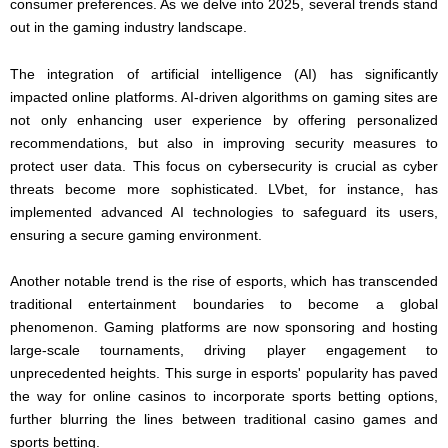
consumer preferences. As we delve into 2025, several trends stand
out in the gaming industry landscape.
The integration of artificial intelligence (AI) has significantly
impacted online platforms. AI-driven algorithms on gaming sites are
not only enhancing user experience by offering personalized
recommendations, but also in improving security measures to
protect user data. This focus on cybersecurity is crucial as cyber
threats become more sophisticated. LVbet, for instance, has
implemented advanced AI technologies to safeguard its users,
ensuring a secure gaming environment.
Another notable trend is the rise of esports, which has transcended
traditional entertainment boundaries to become a global
phenomenon. Gaming platforms are now sponsoring and hosting
large-scale tournaments, driving player engagement to
unprecedented heights. This surge in esports' popularity has paved
the way for online casinos to incorporate sports betting options,
further blurring the lines between traditional casino games and
sports betting.