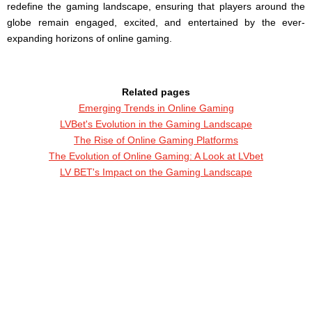
redefine the gaming landscape, ensuring that players around the
globe remain engaged, excited, and entertained by the ever-
expanding horizons of online gaming.
Related pages
Emerging Trends in Online Gaming
LVBet's Evolution in the Gaming Landscape
The Rise of Online Gaming Platforms
The Evolution of Online Gaming: A Look at LVbet
LV BET's Impact on the Gaming Landscape