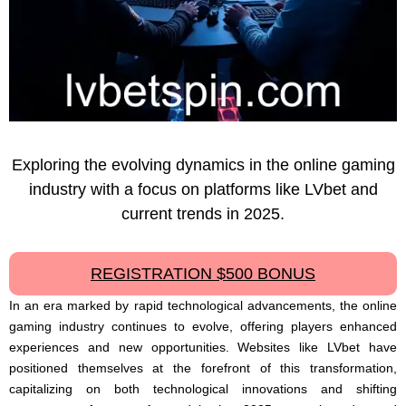
Exploring the evolving dynamics in the online gaming
industry with a focus on platforms like LVbet and
current trends in 2025.
REGISTRATION $500 BONUS
In an era marked by rapid technological advancements, the online
gaming industry continues to evolve, offering players enhanced
experiences and new opportunities. Websites like LVbet have
positioned themselves at the forefront of this transformation,
capitalizing on both technological innovations and shifting