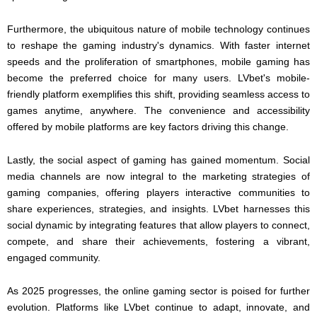
Furthermore, the ubiquitous nature of mobile technology continues
to reshape the gaming industry's dynamics. With faster internet
speeds and the proliferation of smartphones, mobile gaming has
become the preferred choice for many users. LVbet's mobile-
friendly platform exemplifies this shift, providing seamless access to
games anytime, anywhere. The convenience and accessibility
offered by mobile platforms are key factors driving this change.
Lastly, the social aspect of gaming has gained momentum. Social
media channels are now integral to the marketing strategies of
gaming companies, offering players interactive communities to
share experiences, strategies, and insights. LVbet harnesses this
social dynamic by integrating features that allow players to connect,
compete, and share their achievements, fostering a vibrant,
engaged community.
As 2025 progresses, the online gaming sector is poised for further
evolution. Platforms like LVbet continue to adapt, innovate, and