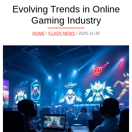
Evolving Trends in Online
Gaming Industry
HOME
/
FLASH NEWS
/ 2025-11-30