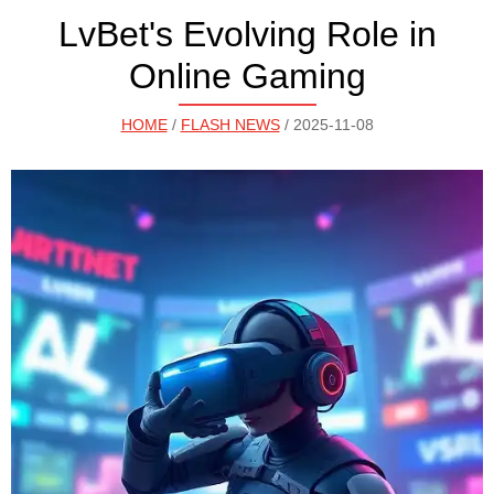
LvBet's Evolving Role in
Online Gaming
HOME
/
FLASH NEWS
/ 2025-11-08