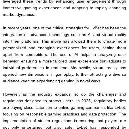
leveraged these trends by enhancing user engagement through
immersive gaming experiences and adapting to rapidly changing
market dynamics.
In recent years, one of the critical strategies for LvBet has been the
integration of advanced technology such as AI and virtual reality
into their platforms. This move has allowed them to create more
personalized and engaging experiences for users, setting them
apart from competitors. The use of AI helps in analyzing user
behavior, ensuring a more tailored user experience that adjusts to
individual preferences in real-time. Meanwhile, virtual reality has
opened new dimensions in gameplay, further attracting a diverse
audience keen on experiencing gaming in novel ways.
However, as the industry expands, so do the challenges and
regulations designed to protect users. In 2025, regulatory bodies
are paying closer attention to online gaming companies like LvBet,
focusing on responsible gaming practices and data protection. The
implementation of stricter regulations is ensuring that players are
not only entertained but also safe. LvBet has responded by