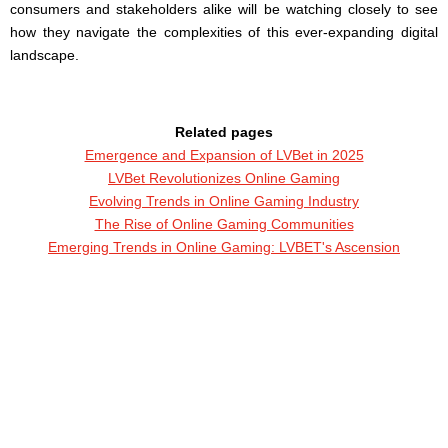
consumers and stakeholders alike will be watching closely to see
how they navigate the complexities of this ever-expanding digital
landscape.
Related pages
Emergence and Expansion of LVBet in 2025
LVBet Revolutionizes Online Gaming
Evolving Trends in Online Gaming Industry
The Rise of Online Gaming Communities
Emerging Trends in Online Gaming: LVBET's Ascension