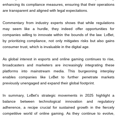
enhancing its compliance measures, ensuring that their operations
are transparent and aligned with legal expectations.
Commentary from industry experts shows that while regulations
may seem like a hurdle, they indeed offer opportunities for
companies willing to innovate within the bounds of the law. LvBet,
by prioritizing compliance, not only mitigates risks but also gains
consumer trust, which is invaluable in the digital age.
As global interest in esports and online gaming continues to rise,
broadcasters and marketers are increasingly integrating these
platforms into mainstream media. This burgeoning interplay
enables companies like LvBet to further penetrate markets
previously unengaged and expand their global footprint.
In summary, LvBet's strategic movements in 2025 highlight a
balance between technological innovation and regulatory
adherence, a recipe crucial for sustained growth in the fiercely
competitive world of online gaming. As they continue to evolve,