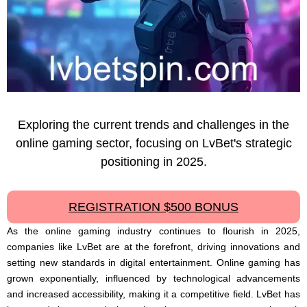
Exploring the current trends and challenges in the
online gaming sector, focusing on LvBet's strategic
positioning in 2025.
REGISTRATION $500 BONUS
As the online gaming industry continues to flourish in 2025,
companies like LvBet are at the forefront, driving innovations and
setting new standards in digital entertainment. Online gaming has
grown exponentially, influenced by technological advancements
and increased accessibility, making it a competitive field. LvBet has