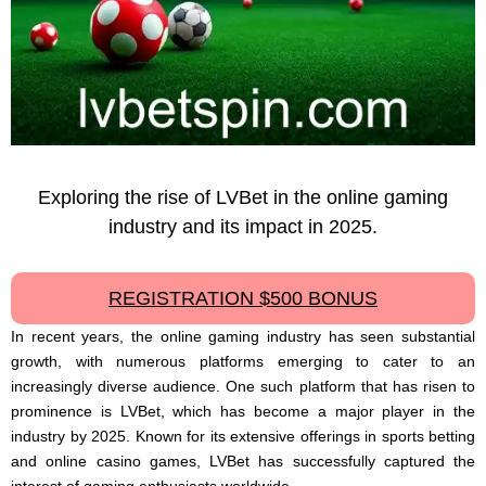
Exploring the rise of LVBet in the online gaming
industry and its impact in 2025.
REGISTRATION $500 BONUS
In recent years, the online gaming industry has seen substantial
growth, with numerous platforms emerging to cater to an
increasingly diverse audience. One such platform that has risen to
prominence is LVBet, which has become a major player in the
industry by 2025. Known for its extensive offerings in sports betting
and online casino games, LVBet has successfully captured the
interest of gaming enthusiasts worldwide.