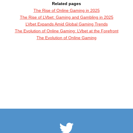
Related pages
The Rise of Online Gaming in 2025
The Rise of LVbet: Gaming and Gambling in 2025
LVbet Expands Amid Global Gaming Trends
The Evolution of Online Gaming: LVbet at the Forefront
The Evolution of Online Gaming