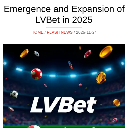
Emergence and Expansion of
LVBet in 2025
HOME
/
FLASH NEWS
/ 2025-11-24