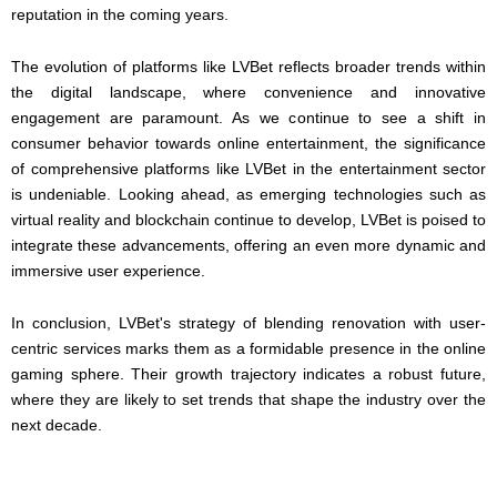
reputation in the coming years.
The evolution of platforms like LVBet reflects broader trends within
the digital landscape, where convenience and innovative
engagement are paramount. As we continue to see a shift in
consumer behavior towards online entertainment, the significance
of comprehensive platforms like LVBet in the entertainment sector
is undeniable. Looking ahead, as emerging technologies such as
virtual reality and blockchain continue to develop, LVBet is poised to
integrate these advancements, offering an even more dynamic and
immersive user experience.
In conclusion, LVBet's strategy of blending renovation with user-
centric services marks them as a formidable presence in the online
gaming sphere. Their growth trajectory indicates a robust future,
where they are likely to set trends that shape the industry over the
next decade.