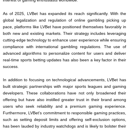
As of 2025, LVBet has expanded its reach significantly. With the
global legalization and regulation of online gambling picking up
pace, platforms like LVBet have positioned themselves favorably in
both new and existing markets. Their strategy includes leveraging
cutting-edge technology to enhance user experience while ensuring
compliance with international gambling regulations. The use of
advanced algorithms to personalize content for users and deliver
real-time sports betting updates has also been a key factor in their
success.
In addition to focusing on technological advancements, LVBet has
built strategic partnerships with major sports leagues and gaming
developers. These collaborations have not only broadened their
offering but have also instilled greater trust in their brand among
users who seek reliability and a premium gaming experience.
Furthermore, LVBet's commitment to responsible gaming practices,
such as setting deposit limits and offering self-exclusion options,
has been lauded by industry watchdogs and is likely to bolster their