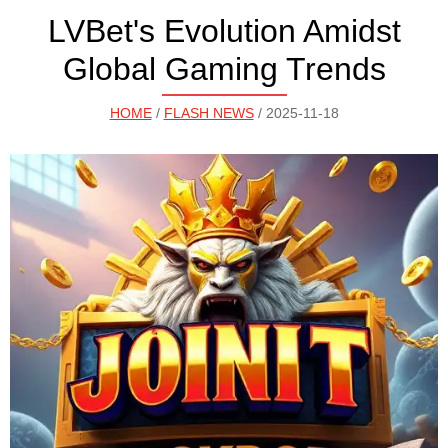
LVBet's Evolution Amidst
Global Gaming Trends
HOME
/
FLASH NEWS
/ 2025-11-18