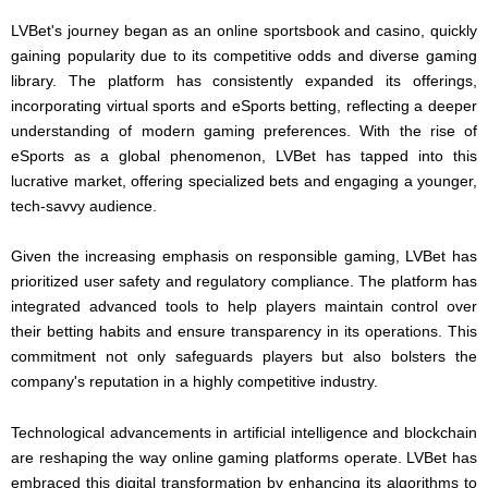
LVBet's journey began as an online sportsbook and casino, quickly
gaining popularity due to its competitive odds and diverse gaming
library. The platform has consistently expanded its offerings,
incorporating virtual sports and eSports betting, reflecting a deeper
understanding of modern gaming preferences. With the rise of
eSports as a global phenomenon, LVBet has tapped into this
lucrative market, offering specialized bets and engaging a younger,
tech-savvy audience.
Given the increasing emphasis on responsible gaming, LVBet has
prioritized user safety and regulatory compliance. The platform has
integrated advanced tools to help players maintain control over
their betting habits and ensure transparency in its operations. This
commitment not only safeguards players but also bolsters the
company's reputation in a highly competitive industry.
Technological advancements in artificial intelligence and blockchain
are reshaping the way online gaming platforms operate. LVBet has
embraced this digital transformation by enhancing its algorithms to