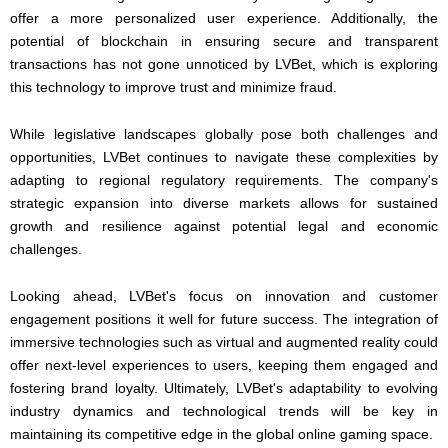
offer a more personalized user experience. Additionally, the
potential of blockchain in ensuring secure and transparent
transactions has not gone unnoticed by LVBet, which is exploring
this technology to improve trust and minimize fraud.
While legislative landscapes globally pose both challenges and
opportunities, LVBet continues to navigate these complexities by
adapting to regional regulatory requirements. The company's
strategic expansion into diverse markets allows for sustained
growth and resilience against potential legal and economic
challenges.
Looking ahead, LVBet's focus on innovation and customer
engagement positions it well for future success. The integration of
immersive technologies such as virtual and augmented reality could
offer next-level experiences to users, keeping them engaged and
fostering brand loyalty. Ultimately, LVBet's adaptability to evolving
industry dynamics and technological trends will be key in
maintaining its competitive edge in the global online gaming space.