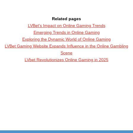
Related pages
LVBet's Impact on Online Gaming Trends
Emerging Trends in Online Gaming
Exploring the Dynamic World of Online Gaming
LVBet Gaming Website Expands Influence in the Online Gambling
Scene
LVbet Revolutionizes Online Gaming in 2025