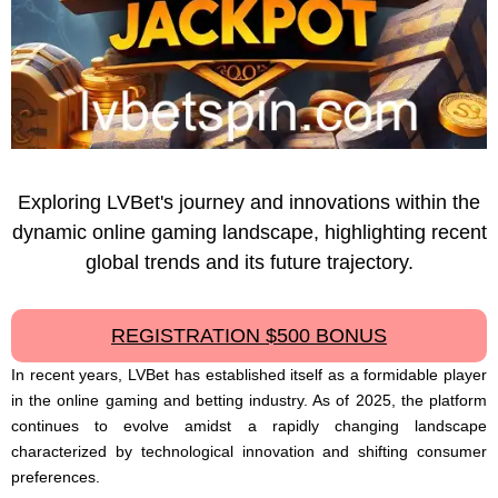
Exploring LVBet's journey and innovations within the
dynamic online gaming landscape, highlighting recent
global trends and its future trajectory.
REGISTRATION $500 BONUS
In recent years, LVBet has established itself as a formidable player
in the online gaming and betting industry. As of 2025, the platform
continues to evolve amidst a rapidly changing landscape
characterized by technological innovation and shifting consumer
preferences.